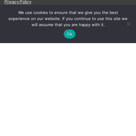
Privacy Policy
Terms & Conditions
We use cookies to ensure that we give you the best
experience on our website. If you continue to use this site we
Contact Us
will assume that you are happy with it.
For vendors
Ok
Sitemap
How to use
Blog
Sign Up for Weekly Newsletter
Join our community and be the first to receive fresh news, tips, and
special offers!