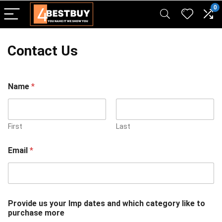
pinup casino
mostbet
pin-up casino giriş
pin up
0
Contact Us
Name
*
First
Last
Email
*
Provide us your Imp dates and which category like to
purchase more