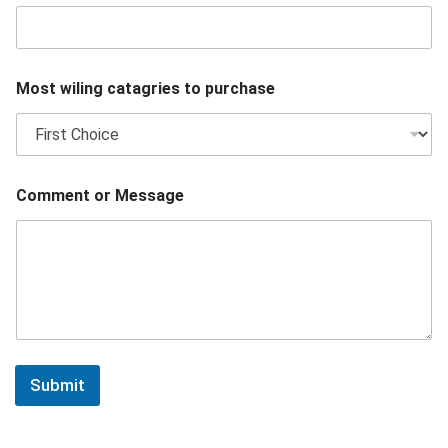
Most wiling catagries to purchase
Comment or Message
Submit