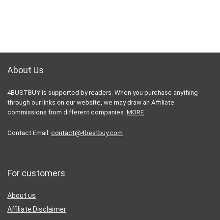
About Us
4BUSTBUY is supported by readers. When you purchase anything
through our links on our website, we may draw an Affiliate
commissions from different companies.
MORE
Contact Email:
contact@4bestbuy.com
For customers
About us
Affiliate Disclaimer