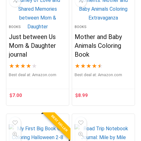
BOOKS
BOOKS
Just between Us
Mother and Baby
Mom & Daughter
Animals Coloring
journal
Book
★
★
★
★
★
★
★
★
★
★
Best deal at:
Amazon.com
Best deal at:
Amazon.com
$
7.00
$
8.99
BEST SELLER