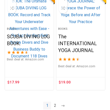
BOOKS
BOOKS
SCUBA DIVING LOG
The
BOOK.
INTERNATIONAL
YOGA JOURNAL
★
★
★
★
★
★
★
★
★
★
Best deal at:
Amazon.com
Best deal at:
Amazon.com
$
17.99
$
19.00
1
2
→