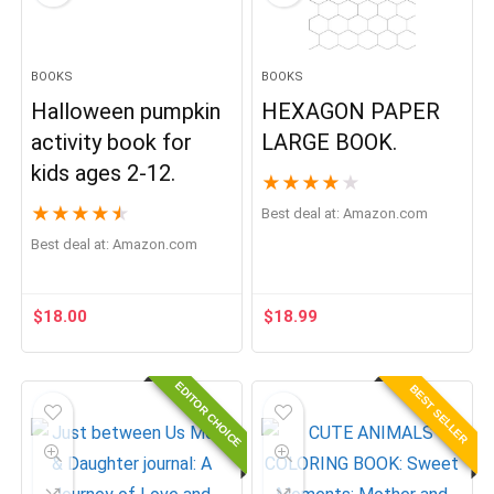
BOOKS
BOOKS
Halloween pumpkin
HEXAGON PAPER
activity book for
LARGE BOOK.
kids ages 2-12.
★
★
★
★
★
★
★
★
★
★
Best deal at:
Amazon.com
Best deal at:
Amazon.com
$
18.00
$
18.99
EDITOR CHOICE
BEST SELLER