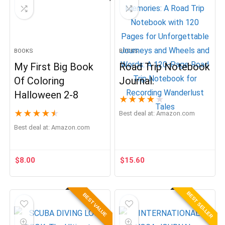
BOOKS
BOOKS
My First Big Book
Road Trip Notebook
Of Coloring
Journal.
Halloween 2-8
★
★
★
★
★
★
★
★
★
★
Best deal at:
Amazon.com
Best deal at:
Amazon.com
$
8.00
$
15.60
BEST SELLER
BEST VALUE