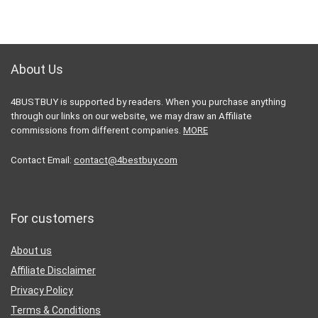
About Us
4BUSTBUY is supported by readers. When you purchase anything
through our links on our website, we may draw an Affiliate
commissions from different companies.
MORE
Contact Email:
contact@4bestbuy.com
For customers
About us
Affiliate Disclaimer
Privacy Policy
Terms & Conditions