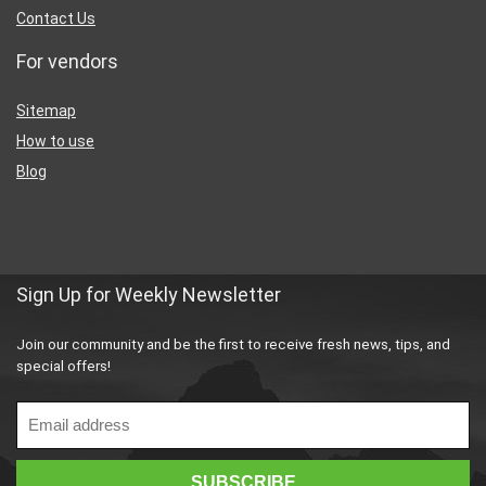
Contact Us
For vendors
Sitemap
How to use
Blog
Sign Up for Weekly Newsletter
Join our community and be the first to receive fresh news, tips, and
special offers!