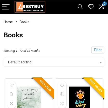
pinup casino
mostbet
pin-up casino giriş
pin up
0
Home
Books
Books
Filter
Showing 1–12 of 13 results
Default sorting
BEST SELLER
BEST VALUE