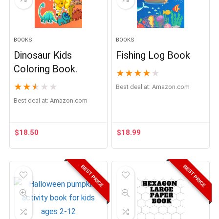
BOOKS
BOOKS
Dinosaur Kids
Fishing Log Book
Coloring Book.
★
★
★
★
★
★
★
★
★
★
Best deal at:
Amazon.com
Best deal at:
Amazon.com
$
18.50
$
18.99
BEST PRICE
BEST PRICE