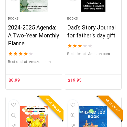
BOOKS
BOOKS
2024-2025 Agenda:
Dad’s Story Journal
A Two-Year Monthly
for father’s day gift.
Planne
★
★
★
★
★
★
★
★
★
★
Best deal at:
Amazon.com
Best deal at:
Amazon.com
$
8.99
$
19.95
BEST SELLER
BEST VALUE