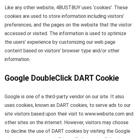
Like any other website, 4BUSTBUY uses ‘cookies’. These
cookies are used to store information including visitors’
preferences, and the pages on the website that the visitor
accessed or visited. The information is used to optimize
the users’ experience by customizing our web page
content based on visitors’ browser type and/or other
information.
Google DoubleClick DART Cookie
Google is one of a third-party vendor on our site. It also
uses cookies, known as DART cookies, to serve ads to our
site visitors based upon their visit to www.website.com and
other sites on the internet. However, visitors may choose
to decline the use of DART cookies by visiting the Google