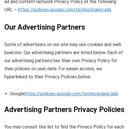
ad and content network Privacy Policy at the following
URL –
https://policies.google.com/technologies/ads
Our Advertising Partners
Some of advertisers on our site may use cookies and web
beacons. Our advertising partners are listed below. Each of
our advertising partners has their own Privacy Policy for
their policies on user data. For easier access, we
hyperlinked to their Privacy Policies below.
Google
https://policies.google.com/technologies/ads
Advertising Partners Privacy Policies
You may consult this list to find the Privacy Policy for each