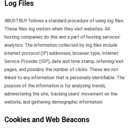
Log Files
4BUSTBUY follows a standard procedure of using log files.
These files log visitors when they visit websites. All
hosting companies do this and a part of hosting services’
analytics. The information collected by log files include
internet protocol (IP) addresses, browser type, Internet
Service Provider (ISP), date and time stamp, referring/exit
pages, and possibly the number of clicks. These are not
linked to any information that is personally identifiable. The
purpose of the information is for analyzing trends,
administering the site, tracking users’ movement on the
website, and gathering demographic information.
Cookies and Web Beacons