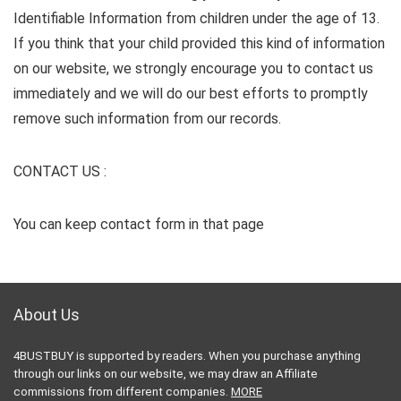
Identifiable Information from children under the age of 13.
If you think that your child provided this kind of information
on our website, we strongly encourage you to contact us
immediately and we will do our best efforts to promptly
remove such information from our records.
CONTACT US :
You can keep contact form in that page
About Us
4BUSTBUY is supported by readers. When you purchase anything
through our links on our website, we may draw an Affiliate
commissions from different companies.
MORE