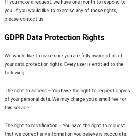
If you make a request, we have one month to respond to
you. If you would like to exercise any of these rights,
please contact us.
GDPR Data Protection Rights
We would like to make sure you are fully aware of all of
your data protection rights. Every user is entitled to the
following:
The right to access – You have the right to request copies
of your personal data. We may charge you a small fee for
this service.
The right to rectification – You have the right to request
that we correct any information you believe is inaccurate.