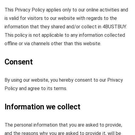
This Privacy Policy applies only to our online activities and
is valid for visitors to our website with regards to the
information that they shared and/or collect in 4BUSTBUY.
This policy is not applicable to any information collected
offline or via channels other than this website.
Consent
By using our website, you hereby consent to our Privacy
Policy and agree to its terms.
Information we collect
The personal information that you are asked to provide,
and the reasons why you are asked to provide it, will be