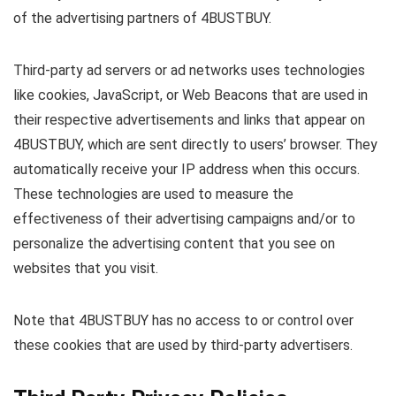
of the advertising partners of 4BUSTBUY.
Third-party ad servers or ad networks uses technologies
like cookies, JavaScript, or Web Beacons that are used in
their respective advertisements and links that appear on
4BUSTBUY, which are sent directly to users’ browser. They
automatically receive your IP address when this occurs.
These technologies are used to measure the
effectiveness of their advertising campaigns and/or to
personalize the advertising content that you see on
websites that you visit.
Note that 4BUSTBUY has no access to or control over
these cookies that are used by third-party advertisers.