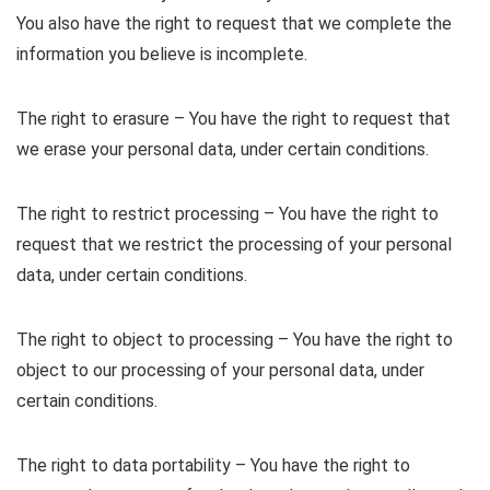
You also have the right to request that we complete the
information you believe is incomplete.
The right to erasure – You have the right to request that
we erase your personal data, under certain conditions.
The right to restrict processing – You have the right to
request that we restrict the processing of your personal
data, under certain conditions.
The right to object to processing – You have the right to
object to our processing of your personal data, under
certain conditions.
The right to data portability – You have the right to