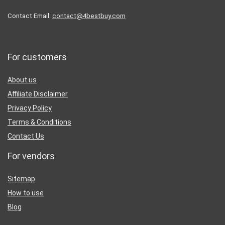
Contact Email:
contact@4bestbuy.com
For customers
About us
Affiliate Disclaimer
Privacy Policy
Terms & Conditions
Contact Us
For vendors
Sitemap
How to use
Blog