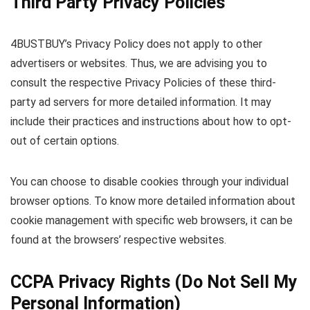
Third Party Privacy Policies
4BUSTBUY’s Privacy Policy does not apply to other
advertisers or websites. Thus, we are advising you to
consult the respective Privacy Policies of these third-
party ad servers for more detailed information. It may
include their practices and instructions about how to opt-
out of certain options.
You can choose to disable cookies through your individual
browser options. To know more detailed information about
cookie management with specific web browsers, it can be
found at the browsers’ respective websites.
CCPA Privacy Rights (Do Not Sell My
Personal Information)