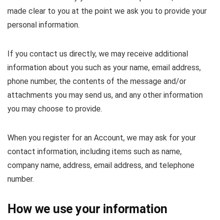
made clear to you at the point we ask you to provide your
personal information.
If you contact us directly, we may receive additional
information about you such as your name, email address,
phone number, the contents of the message and/or
attachments you may send us, and any other information
you may choose to provide.
When you register for an Account, we may ask for your
contact information, including items such as name,
company name, address, email address, and telephone
number.
How we use your information