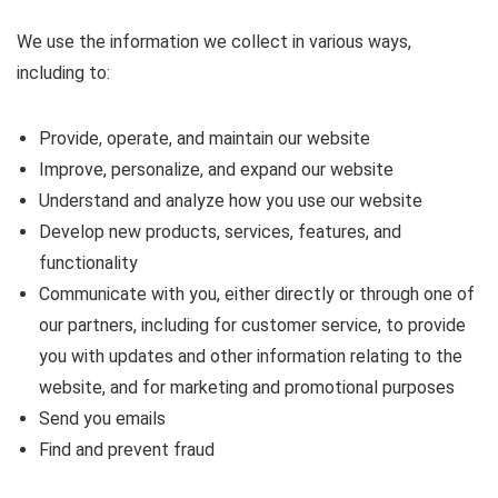
We use the information we collect in various ways,
including to:
Provide, operate, and maintain our website
Improve, personalize, and expand our website
Understand and analyze how you use our website
Develop new products, services, features, and
functionality
Communicate with you, either directly or through one of
our partners, including for customer service, to provide
you with updates and other information relating to the
website, and for marketing and promotional purposes
Send you emails
Find and prevent fraud