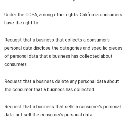
Under the CCPA, among other rights, California consumers
have the right to:
Request that a business that collects a consumer’s
personal data disclose the categories and specific pieces
of personal data that a business has collected about
consumers.
Request that a business delete any personal data about
the consumer that a business has collected.
Request that a business that sells a consumer’s personal
data, not sell the consumer’s personal data.