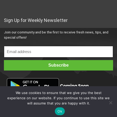
Sign Up for Weekly Newsletter
Join our community and be the first to receive fresh news, tips, and
special offers!
We use cookies to ensure that we give you the best
experience on our website. If you continue to use this site we
will assume that you are happy with it.
Ok
© 2023
4bestbuy
All Rights Reserved. Developed by Trinix Infotech