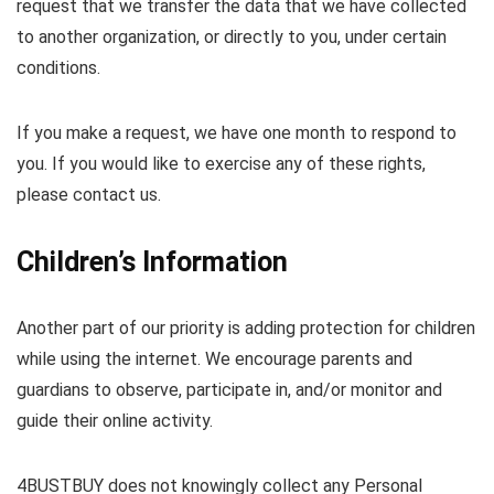
request that we transfer the data that we have collected
to another organization, or directly to you, under certain
conditions.
If you make a request, we have one month to respond to
you. If you would like to exercise any of these rights,
please contact us.
Children’s Information
Another part of our priority is adding protection for children
while using the internet. We encourage parents and
guardians to observe, participate in, and/or monitor and
guide their online activity.
4BUSTBUY does not knowingly collect any Personal