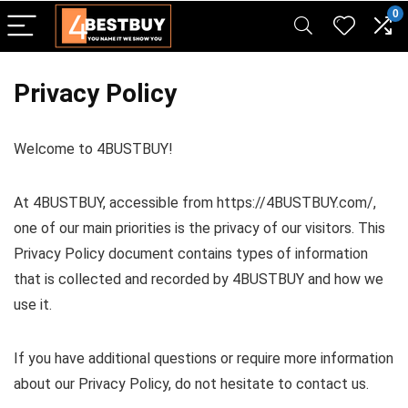
pinup casino
mostbet
pin-up casino giriş
pin up
0
Privacy Policy
Welcome to 4BUSTBUY!
At 4BUSTBUY, accessible from https://4BUSTBUY.com/,
one of our main priorities is the privacy of our visitors. This
Privacy Policy document contains types of information
that is collected and recorded by 4BUSTBUY and how we
use it.
If you have additional questions or require more information
about our Privacy Policy, do not hesitate to contact us.