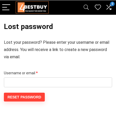
pinup casino
mostbet
pin-up casino giriş
pin up
0
Lost password
Lost your password? Please enter your username or email
address. You will receive a link to create a new password
via email.
Required
Username or email
*
RESET PASSWORD