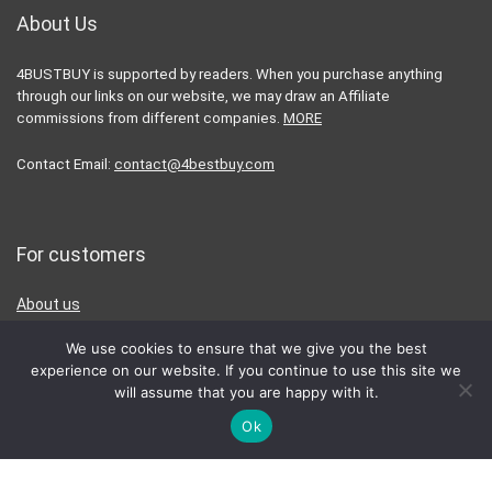
About Us
4BUSTBUY is supported by readers. When you purchase anything
through our links on our website, we may draw an Affiliate
commissions from different companies.
MORE
Contact Email:
contact@4bestbuy.com
For customers
About us
Affiliate Disclaimer
We use cookies to ensure that we give you the best
Privacy Policy
experience on our website. If you continue to use this site we
will assume that you are happy with it.
Terms & Conditions
Ok
Contact Us
For vendors