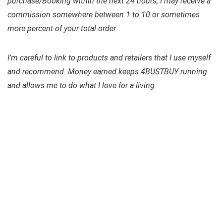
purchase/Booking within the next 24 hours, I may receive a
commission somewhere between 1 to 10 or sometimes
more percent of your total order.
I’m careful to link to products and retailers that I use myself
and recommend. Money earned keeps
4BUSTBUY
running
and allows me to do what I love for a living.