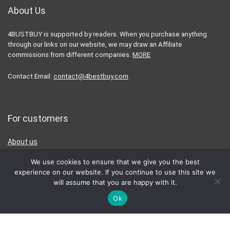
About Us
4BUSTBUY is supported by readers. When you purchase anything
through our links on our website, we may draw an Affiliate
commissions from different companies.
MORE
Contact Email:
contact@4bestbuy.com
For customers
About us
Affiliate Disclaimer
We use cookies to ensure that we give you the best
Privacy Policy
experience on our website. If you continue to use this site we
will assume that you are happy with it.
Terms & Conditions
Ok
Contact Us
For vendors