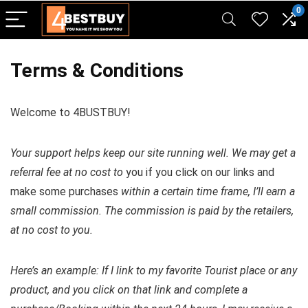
pinup casino
mostbet
pin-up casino giriş
pin up
0
Terms & Conditions
Welcome to 4BUSTBUY!
Your support helps keep our site running well. We may get a
referral fee at no cost to
you if you click on our links and
make some purchases
within a certain time frame, I’ll earn a
small commission. The commission is paid by the retailers,
at no cost to you.
Here’s an example: If I link to my favorite Tourist place or any
product, and you click on that link and complete a