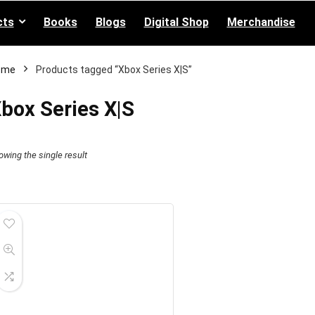
cts
Books
Blogs
Digital Shop
Merchandise
ome
Products tagged “Xbox Series X|S”
box Series X|S
owing the single result