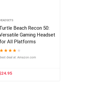
HEADSETS
Turtle Beach Recon 50:
Versatile Gaming Headset
for All Platforms
★
★
★
★
★
Best deal at:
Amazon.com
$
24.95