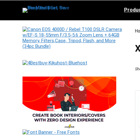
pinup casino
mostbet
pin-up casino giriş
pin up
Produ
H
X
Sh