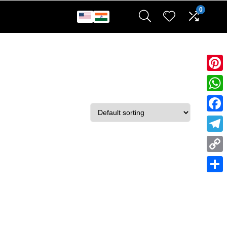
0
Pinte
What
Face
Teleg
Copy
Link
Share