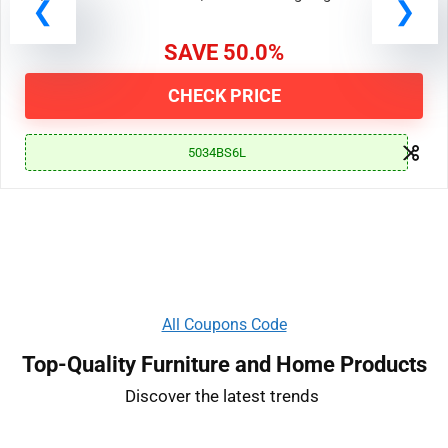
19, 2024 at 11:00 AM PDT | End Date: Ongoing
SAVE 50.0%
CHECK PRICE
5034BS6L
All Coupons Code
Top-Quality Furniture and Home Products
Discover the latest trends ​