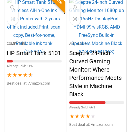
BEST VALUE
COMPUTERS
ALL IN ONE
HP Smart Tank 5101
Sceptre 24-inch
Curved Gaming
Already Sold: 11%
Monitor: Where
★
★
★
★
★
Performance Meets
Best deal at:
Amazon.com
Style in Machine
Black
Already Sold: 66%
★
★
★
★
★
Best deal at:
Amazon.com