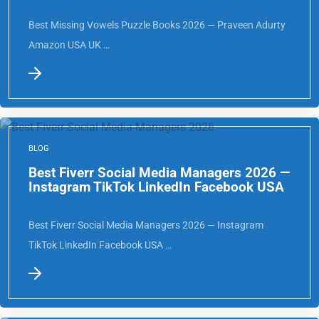
Best Missing Vowels Puzzle Books 2026 — Praveen Adurty
Amazon USA UK …
BLOG
Best Fiverr Social Media Managers 2026 —
Instagram TikTok LinkedIn Facebook USA
Best Fiverr Social Media Managers 2026 — Instagram
TikTok LinkedIn Facebook USA …