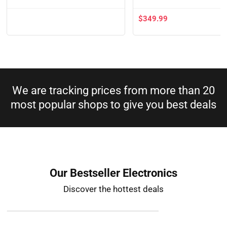
$
349.99
We are tracking prices from more than 20
most popular shops to give you best deals​
Our Bestseller Electronics
Discover the hottest deals