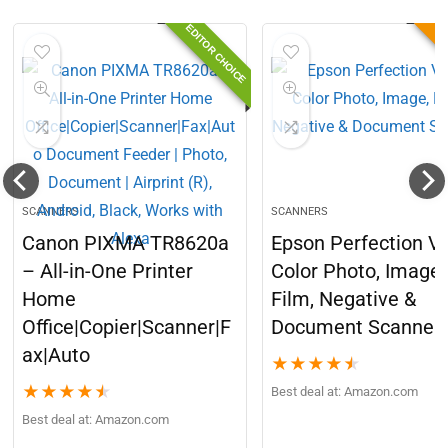
EDITOR CHOICE
B
SCANNERS
SCANNERS
Canon PIXMA TR8620a
Epson Perfection V
– All-in-One Printer
Color Photo, Image,
Home
Film, Negative &
Office|Copier|Scanner|F
Document Scanner
ax|Auto
★
★
★
★
★
★
★
★
★
★
Best deal at:
Amazon.com
Best deal at:
Amazon.com