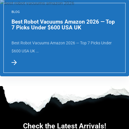
BLOG
Best Robot Vacuums Amazon 2026 — Top
7 Picks Under $600 USA UK
Best Robot Vacuums Amazon 2026 — Top 7 Picks Under
$600 USA UK …