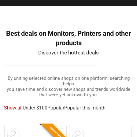
Best deals on Monitors, Printers and other
products
Discover the hottest deals
By uniting selected online shops on one platform, searching
helps
you save time and discover new shops and trends worldwide
that were yet unkown to you.
Show all
Under $100
Popular
Popular this month