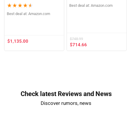
★
★
★
★
★
Already Sold: 75%
★
★
★
★
★
Best deal at:
Amazon.com
Best deal at:
Amazon.com
$
748.99
$
1,135.00
$
714.66
Check latest Reviews and News​
Discover rumors, news