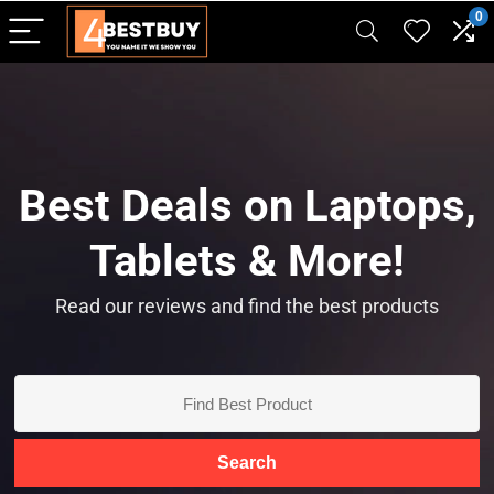
pinup casino
mostbet
pin-up casino giriş
pin up
0
Best Deals on Laptops,
Tablets & More!
Read our reviews and find the best products
Search