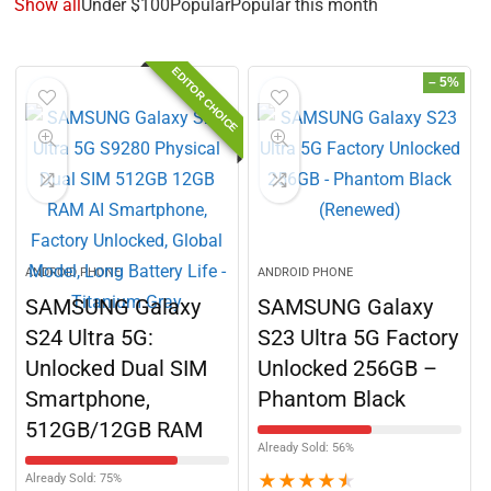
Show all
Under $100
Popular
Popular this month
EDITOR CHOICE
– 5%
ANDROID PHONE
ANDROID PHONE
SAMSUNG Galaxy
SAMSUNG Galaxy
S24 Ultra 5G:
S23 Ultra 5G Factory
Unlocked Dual SIM
Unlocked 256GB –
Smartphone,
Phantom Black
512GB/12GB RAM
Already Sold: 56%