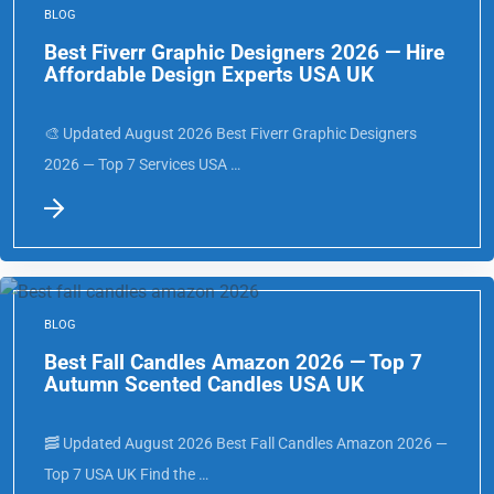
BLOG
Best Fiverr Graphic Designers 2026 — Hire
Affordable Design Experts USA UK
🎨 Updated August 2026 Best Fiverr Graphic Designers
2026 — Top 7 Services USA …
BLOG
Best Fall Candles Amazon 2026 — Top 7
Autumn Scented Candles USA UK
🥓 Updated August 2026 Best Fall Candles Amazon 2026 —
Top 7 USA UK Find the …