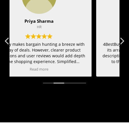
Vikram Joshi
Marketing Team
h
4BestBuy makes bargain hunting a breeze with
4
its array of deals. However, clearer product
h
descriptions and user reviews would add depth
to the shopping experience. Simplified
navigation could also improve usability.
Read more