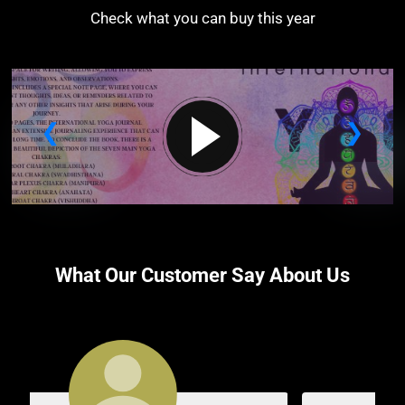
Check the Latest Arrivals!
Check what you can buy this year​
What Our Customer Say About Us​