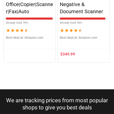
One Printer Home
Image, Film,
Office|Copier|Scanne
Negative &
r|Fax|Auto
Document Scanner
Already Sold: 99%
Already Sold: 96%
★
★
★
★
★
★
★
★
★
★
Best deal at:
Amazon.com
Best deal at:
Amazon.com
$
349.99
We are tracking prices from most popular
shops to give you best deals​