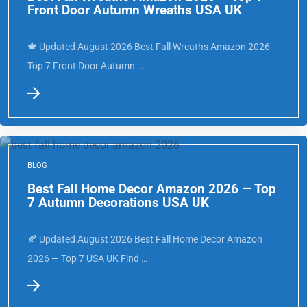
Best Fall Wreaths Amazon 2026 — Top 7
Front Door Autumn Wreaths USA UK
🍁 Updated August 2026 Best Fall Wreaths Amazon 2026 –
Top 7 Front Door Autumn …
BLOG
Best Fall Home Decor Amazon 2026 — Top
7 Autumn Decorations USA UK
🍂 Updated August 2026 Best Fall Home Decor Amazon
2026 — Top 7 USA UK Find …