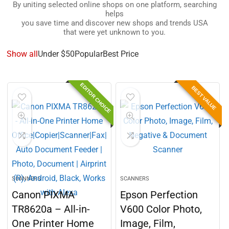
By uniting selected online shops on one platform, searching
helps
you save time and discover new shops and trends USA
that were yet unknown to you.
Show all
Under $50
Popular
Best Price
EDITOR CHOICE
BEST VALUE
SCANNERS
SCANNERS
Canon PIXMA
Epson Perfection
TR8620a – All-in-
V600 Color Photo,