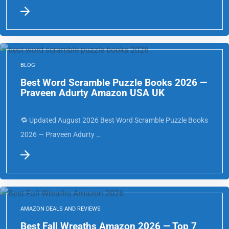
BLOG
Best Word Scramble Puzzle Books 2026 —
Praveen Adurty Amazon USA UK
🔁 Updated August 2026 Best Word Scramble Puzzle Books
2026 — Praveen Adurty …
AMAZON DEALS AND REVIEWS