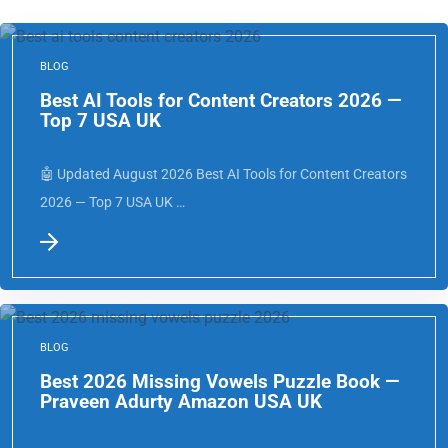
BLOG
Best AI Tools for Content Creators 2026 —
Top 7 USA UK
🤖 Updated August 2026 Best AI Tools for Content Creators
2026 — Top 7 USA UK …
BLOG
Best 2026 Missing Vowels Puzzle Book —
Praveen Adurty Amazon USA UK