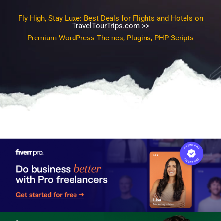
Fly High, Stay Luxe: Best Deals for Flights and Hotels on
TravelTourTrips.com >>
Premium WordPress Themes, Plugins, PHP Scripts, SEO
Template