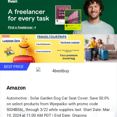
BEST PRICE
Amazon
Automotive : Solar Garden Dog Car Seat Cover. Save 50.0%
on select products from Wyepwiko with promo code
5034BS6L, through 3/22 while supplies last. Start Date: Mar