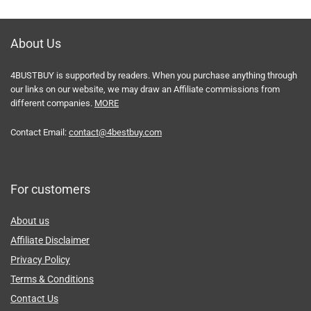
About Us
4BUSTBUY is supported by readers. When you purchase anything through
our links on our website, we may draw an Affiliate commissions from
different companies.
MORE
Contact Email:
contact@4bestbuy.com
For customers
About us
Affiliate Disclaimer
Privacy Policy
Terms & Conditions
Contact Us