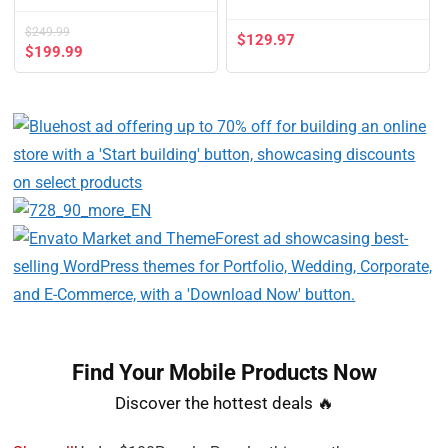
$
249.99
$
129.97
$
199.99
Find Your Mobile Products Now​
Discover the hottest deals 🔥