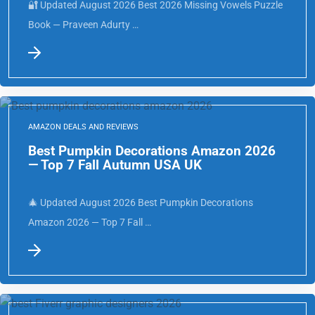
🔐 Updated August 2026 Best 2026 Missing Vowels Puzzle
Book — Praveen Adurty …
AMAZON DEALS AND REVIEWS
Best Pumpkin Decorations Amazon 2026
— Top 7 Fall Autumn USA UK
🎄 Updated August 2026 Best Pumpkin Decorations
Amazon 2026 — Top 7 Fall …