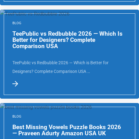
BLOG
TeePublic vs Redbubble 2026 — Which Is
Better for Designers? Complete
Comparison USA
TeePublic vs Redbubble 2026 — Which is Better for
Designers? Complete Comparison USA …
BLOG
Best Missing Vowels Puzzle Books 2026
— Praveen Adurty Amazon USA UK