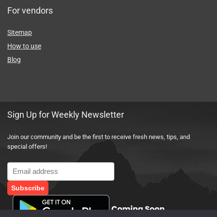
For vendors
Sitemap
How to use
Blog
Sign Up for Weekly Newsletter
Join our community and be the first to receive fresh news, tips, and
special offers!