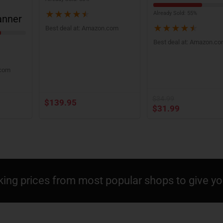
★
★
★
★
★
Already Sold: 55%
anner
★
★
★
★
★
Best deal at:
Amazon.com
Best deal at:
Amazon.c
.com
$
34.99
$
139.95
$
31.99
king prices from most popular shops to give you