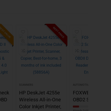
EST VALUE
BEST PRICE
BES
SCANNERS
AUTOMOTIVE STORES
heck
HP DeskJet 4255e
FOXWELL NT301
OBD
Wireless All-in-One
OBD2 Scanner
Color Inkjet Printer,
Already Sold: 14%