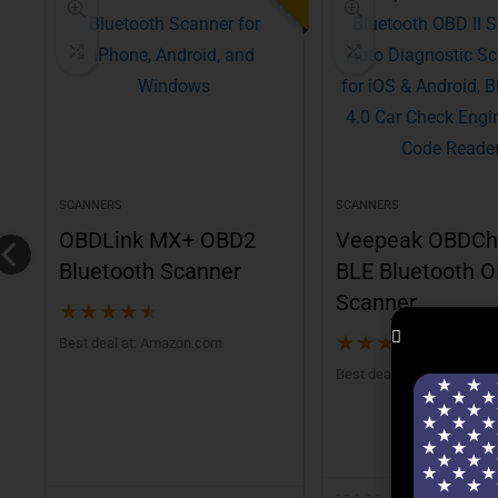
SCANNERS
SCANNERS
0
OBDLink MX+ OBD2
Veepeak OBDCh
Bluetooth Scanner
BLE Bluetooth O
Scanner
★
★
★
★
★
★
★
★
★
★
Best deal at:
Amazon.com
Best deal at:
Amazon.co