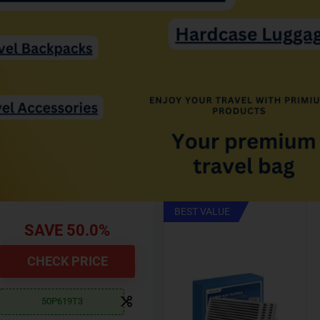
BEST SELLERS
Save 30.0%
CHECK NOW
30PFWGL4