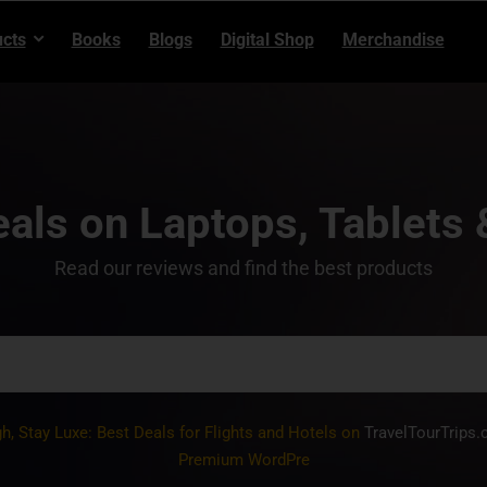
cts
Books
Blogs
Digital Shop
Merchandise
als on Laptops, Tablets
Read our reviews and find the best products
gh, Stay Luxe: Best Deals for Flights and Hotels on
TravelTourTrips
Premium WordPress Themes, Plugins,