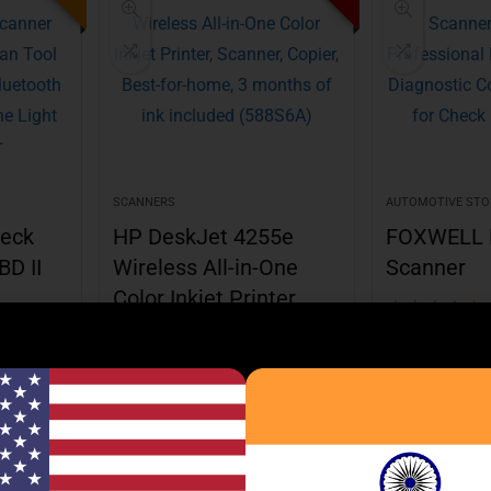
SCANNERS
AUTOMOTIVE STO
eck
HP DeskJet 4255e
FOXWELL 
BD II
Wireless All-in-One
Scanner
Color Inkjet Printer,
★
★
★
★
★
Scanner, Copier
Best deal at:
Am
★
★
★
★
★
m
Best deal at:
Amazon.com