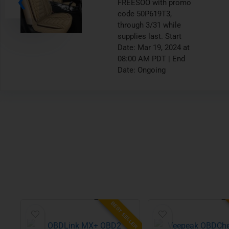
code 30PFWGL4,
through 3/21 while
supplies last. Start
Date: Mar 19, 2024 at
12:00 PM PDT | End
Date: Ongoing
BEST SELLER
ALUE