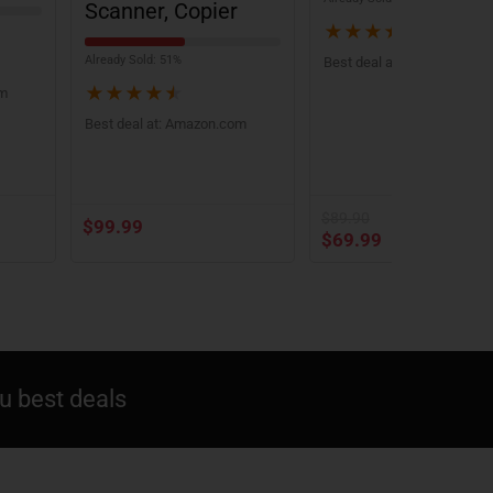
Scanner, Copier
★
★
★
★
★
Already Sold: 51%
Best deal at:
Amazon.com
★
★
★
★
★
om
Best deal at:
Amazon.com
$
89.90
$
99.99
$
69.99
 best deals​