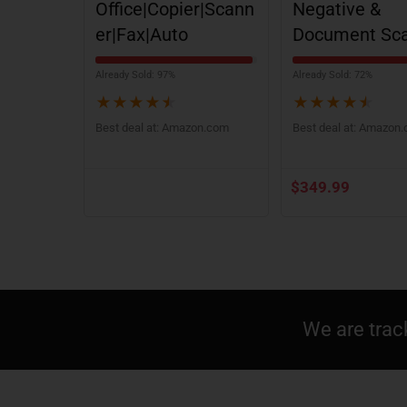
Office|Copier|Scann
Negative &
er|Fax|Auto
Document Sc
Already Sold: 97%
Already Sold: 72%
★
★
★
★
★
★
★
★
★
★
Best deal at:
Amazon.com
Best deal at:
Amazon
$
349.99
We are trac