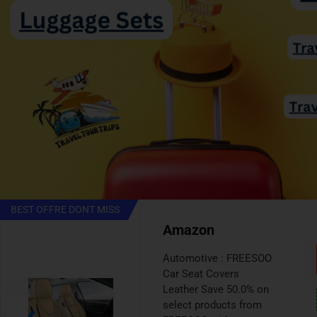
BEST VALUE
AMAZON
Automotive : Cabin Air
Filter Save 30.0% on
select products from
ARANA with promo