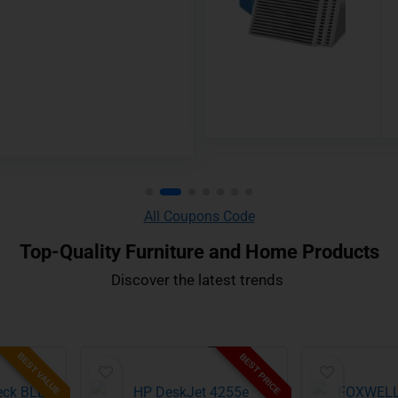
All Coupons Code
Top-Quality Furniture and Home Products
Discover the latest trends ​
BEST VALUE
BEST PRICE