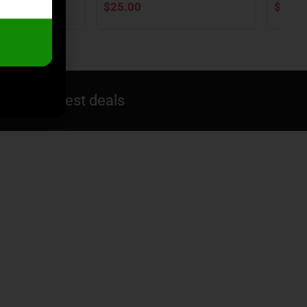
$
25.00
$
25.9
ive you best deals​