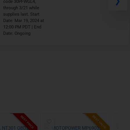
wit h promo code
10AMZ111, through
3/26 while supplies
last. Start Date: Mar 19,
2024 at 02:00 PM PDT |
End Date: Ongoing
BEST VALUE
BEST PRICE