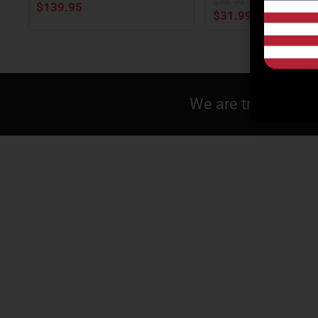
$
34.99
$
139.95
$
31.99
We are tracking pr