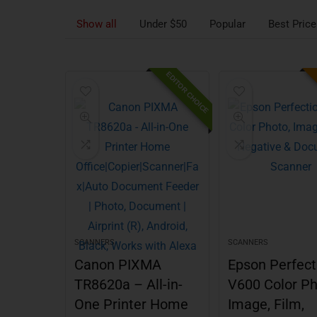
Show all
Under $50
Popular
Best Price
EDITOR CHOICE
SCANNERS
SCANNERS
Canon PIXMA
Epson Perfect
TR8620a – All-in-
V600 Color Ph
One Printer Home
Image, Film,