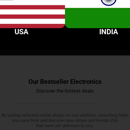
$
89.90
$
99.99
$
69.99
USA
INDIA
ices from more than 20 most popular shops to g
Our Bestseller Electronics
Discover the hottest deals
By uniting selected online shops on one platform, searching helps
you save time and discover new shops and trends USA
that were yet unknown to you.