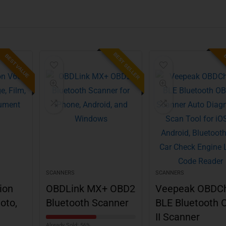
BEST SELLER
BEST VALUE
B
SCANNERS
SCANNERS
ion
OBDLink MX+ OBD2
Veepeak OBDC
oto,
Bluetooth Scanner
BLE Bluetooth 
II Scanner
Already Sold: 56%