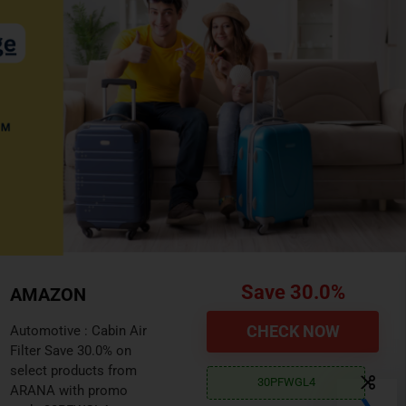
Save 10.0%
AMAZON
CHECK PRICE
Automotive : 2000lbs
Trailer Jack with Wheel
Save 10.0% on select
10AMZ111
products from FZZD