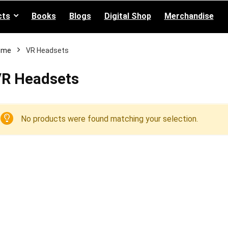
cts
Books
Blogs
Digital Shop
Merchandise
ome
VR Headsets
R Headsets
No products were found matching your selection.