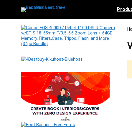
pinup casino
mostbet
pin-up casino giriş
pin up
Produ
H
V