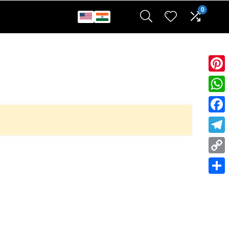
0
Pinte
What
Face
Teleg
Copy
Link
Share