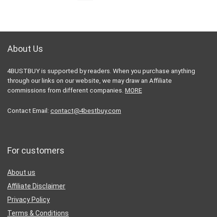
About Us
4BUSTBUY is supported by readers. When you purchase anything
through our links on our website, we may draw an Affiliate
commissions from different companies.
MORE
Contact Email:
contact@4bestbuy.com
For customers
About us
Affiliate Disclaimer
Privacy Policy
Terms & Conditions