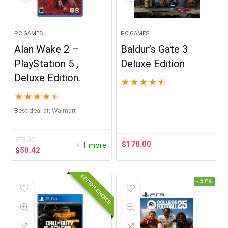
PC GAMES
PC GAMES
Alan Wake 2 –
Baldur’s Gate 3
PlayStation 5 ,
Deluxe Edition
Deluxe Edition.
★
★
★
★
★
★
★
★
★
★
Best deal at:
Walmart
$
79.00
$
178.00
+ 1 more
Original
Current
$
50.42
price
price
was:
is:
EDITOR CHOICE
$79.00.
$50.42.
- 57%