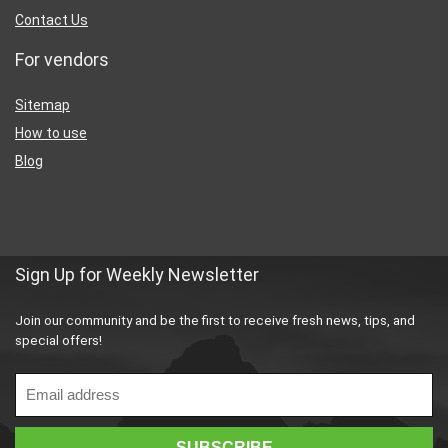
Contact Us
For vendors
Sitemap
How to use
Blog
Sign Up for Weekly Newsletter
Join our community and be the first to receive fresh news, tips, and
special offers!