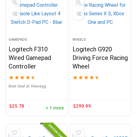
GAMEPADS
WHEELS
Logitech F310
Logitech G920
Wired Gamepad
Driving Force Racing
Controller
Wheel
★
★
★
★
★
★
★
★
★
★
Best deal at:
Newegg
$
25.78
$
299.99
+ 1 more
EDITOR CHOICE