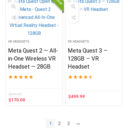
VR HEADSETS
VR HEADSETS
Meta Quest 2 — All-
Meta Quest 3 –
in-One Wireless VR
128GB – VR
Headset — 28GB
Headset
★
★
★
★
★
★
★
★
★
★
$
299.00
$
499.99
Original
Current
$
170.00
price
price
was:
is:
$299.00.
$170.00.
1
2
3
→