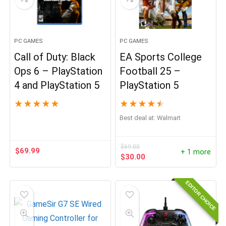
PC GAMES
PC GAMES
Call of Duty: Black
EA Sports College
Ops 6 – PlayStation
Football 25 –
4 and PlayStation 5
PlayStation 5
★
★
★
★
★
★
★
★
★
★
Best deal at:
Walmart
$
69.00
$
69.99
+ 1 more
Original
Current
$
30.00
price
price
was:
is:
EDITOR CHOICE
$69.00.
$30.00.