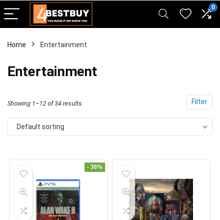
pinup casino
mostbet
pin-up casino giriş
pin up
0
Home
Entertainment
Entertainment
Filter
Showing 1–12 of 34 results
Default sorting
- 36%