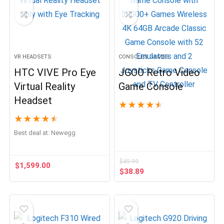
VR HEADSETS
CONSOLES GAMES
HTC VIVE Pro Eye
JGOO Retro Video
Virtual Reality
Game Console
Headset
★
★
★
★
★
★
★
★
★
★
Best deal at:
Newegg
$
49.99
$
1,599.00
Original
Current
$
38.89
price
price
was:
is:
$49.99.
$38.89.