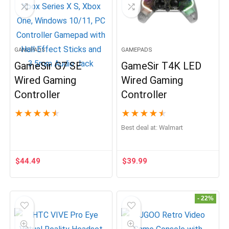
GAMEPADS
GAMEPADS
GameSir G7 SE
GameSir T4K LED
Wired Gaming
Wired Gaming
Controller
Controller
★
★
★
★
★
★
★
★
★
★
Best deal at:
Walmart
$
44.49
$
39.99
- 22%