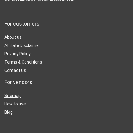
For customers
About us
Affiliate Disclaimer
Privacy Policy
Terms & Conditions
Contact Us
For vendors
Sitemap
How to use
Blog