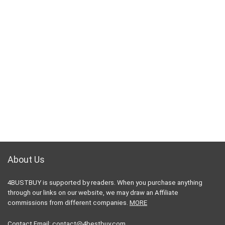
About Us
4BUSTBUY is supported by readers. When you purchase anything
through our links on our website, we may draw an Affiliate
commissions from different companies.
MORE
Contact Email:
contact@4bestbuy.com