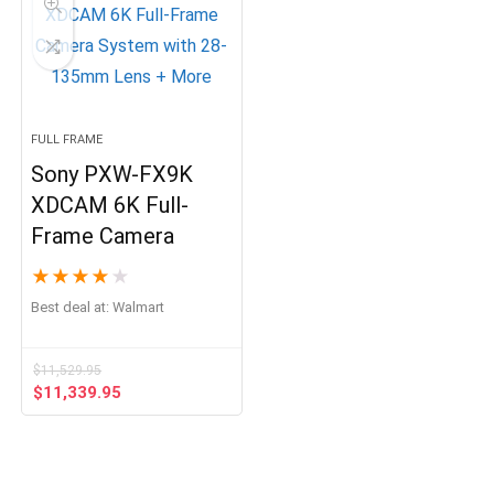
FULL FRAME
Sony PXW-FX9K
XDCAM 6K Full-
Frame Camera
★
★
★
★
★
Best deal at:
Walmart
$
11,529.95
Original
Current
$
11,339.95
price
price
was:
is:
$11,529.95.
$11,339.95.