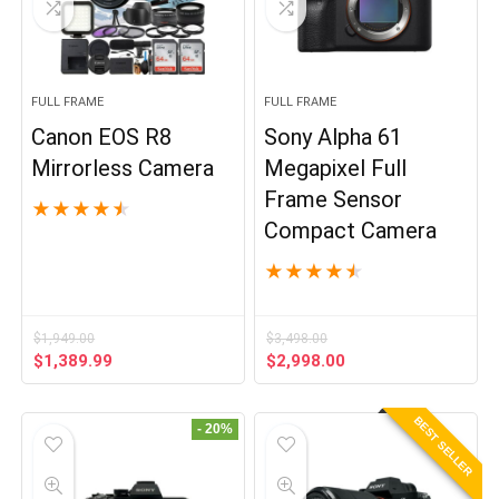
FULL FRAME
FULL FRAME
Canon EOS R8
Sony Alpha 61
Mirrorless Camera
Megapixel Full
Frame Sensor
★
★
★
★
★
Compact Camera
★
★
★
★
★
$
1,949.00
$
3,498.00
Original
Current
Original
Current
$
1,389.99
$
2,998.00
price
price
price
price
was:
is:
was:
is:
BEST SELLER
$1,949.00.
$1,389.99.
$3,498.00.
$2,998.00.
- 20%