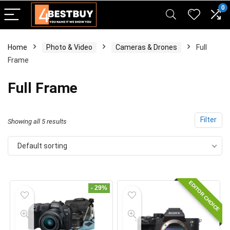
pinup casino
mostbet
pin-up casino giriş
pin up
0
Home
Photo & Video
Cameras & Drones
Full
Frame
Full Frame
Filter
Showing all 5 results
Default sorting
EDITOR CHOICE
- 29%