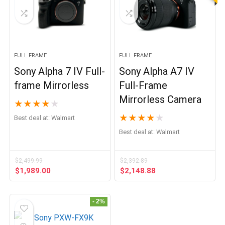
FULL FRAME
FULL FRAME
Sony Alpha 7 IV Full-
Sony Alpha A7 IV
frame Mirrorless
Full-Frame
Mirrorless Camera
★
★
★
★
★
★
★
★
★
★
Best deal at:
Walmart
Best deal at:
Walmart
$
2,499.99
$
2,392.89
Original
Current
Original
Current
$
1,989.00
$
2,148.88
price
price
price
price
was:
is:
was:
is:
$2,499.99.
$1,989.00.
$2,392.89.
$2,148.88.
- 2%