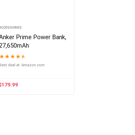
ACCESSORIES
Anker Prime Power Bank,
27,650mAh
★
★
★
★
★
Best deal at:
Amazon.com
$
179.99