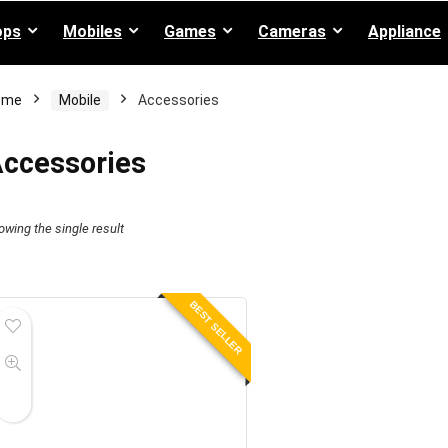
ops
Mobiles
Games
Cameras
Appliance
ome
Mobile
Accessories
ccessories
owing the single result
BEST SELLER