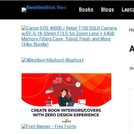
pinup casino
mostbet
pin-up casino giriş
pin up
Books
Blogs
Lapt
H
A
Sh