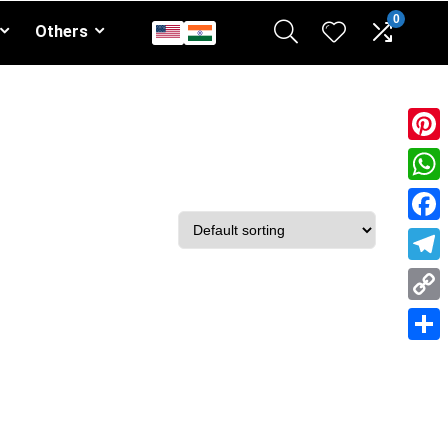
0
Others
Pinte
What
Face
Teleg
Copy
Link
Share