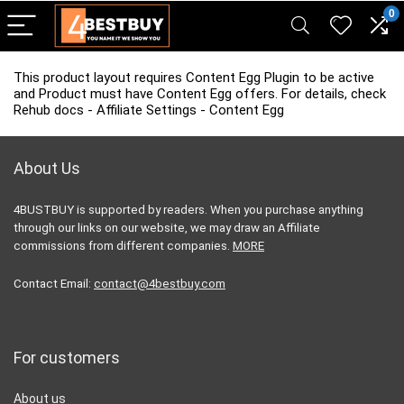
pinup casino
mostbet
pin-up casino giriş
pin up
0
This product layout requires Content Egg Plugin to be active
and Product must have Content Egg offers. For details, check
Rehub docs - Affiliate Settings - Content Egg
About Us
4BUSTBUY is supported by readers. When you purchase anything
through our links on our website, we may draw an Affiliate
commissions from different companies.
MORE
Contact Email:
contact@4bestbuy.com
For customers
About us