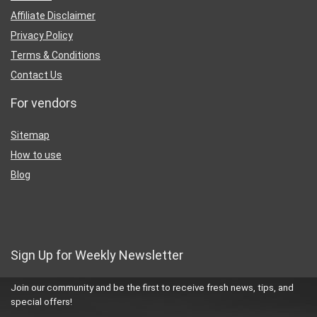
Affiliate Disclaimer
Privacy Policy
Terms & Conditions
Contact Us
For vendors
Sitemap
How to use
Blog
Sign Up for Weekly Newsletter
Join our community and be the first to receive fresh news, tips, and
special offers!