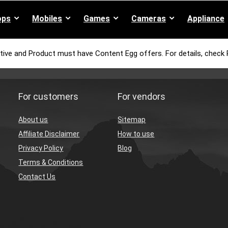
ops
Mobiles
Games
Cameras
Appliance
tive and Product must have Content Egg offers. For details, check 
For customers
For vendors
About us
Sitemap
Affiliate Disclaimer
How to use
Privacy Policy
Blog
Terms & Conditions
Contact Us