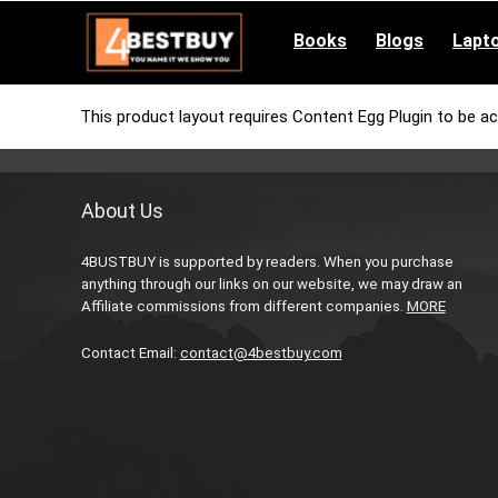
pinup casino
mostbet
pin-up casino giriş
pin up
Books
Blogs
Lapt
This product layout requires Content Egg Plugin to be ac
About Us
4BUSTBUY is supported by readers. When you purchase
anything through our links on our website, we may draw an
Affiliate commissions from different companies.
MORE
Contact Email:
contact@4bestbuy.com