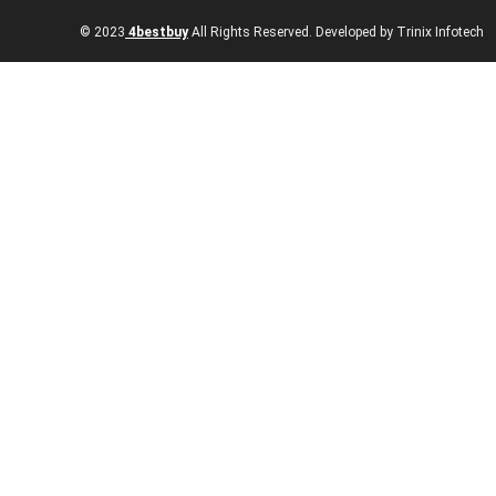
© 2023
4bestbuy
All Rights Reserved. Developed by Trinix Infotech