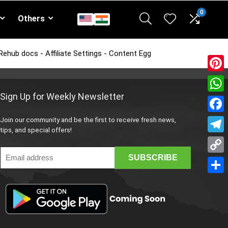
0
Others
Rehub docs - Affiliate Settings - Content Egg
Pinte
Sign Up for Weekly Newsletter
What
Face
Join our community and be the first to receive fresh news,
tips, and special offers!
Teleg
Copy
Link
Share