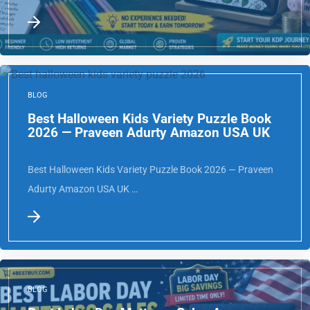
Complete Guide USA …
BLOG
Best Halloween Kids Variety Puzzle Book
2026 — Praveen Adurty Amazon USA UK
Best Halloween Kids Variety Puzzle Book 2026 — Praveen
Adurty Amazon USA UK …
BLOG