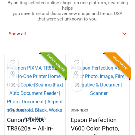
By uniting selected online shops on one platform, searching
helps
you save time and discover new shops and trends USA
that were yet unknown to you.
Show all
EDITOR CHOICE
BEST VALUE
SCANNERS
SCANNERS
Canon PIXMA
Epson Perfection
TR8620a – All-in-
V600 Color Photo,