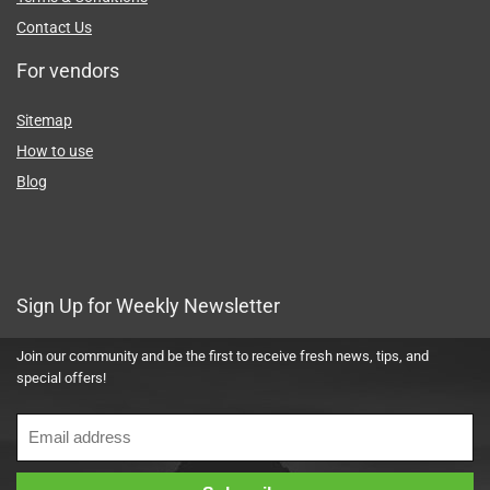
Terms & Conditions
Contact Us
For vendors
Sitemap
How to use
Blog
Sign Up for Weekly Newsletter
Join our community and be the first to receive fresh news, tips, and
special offers!