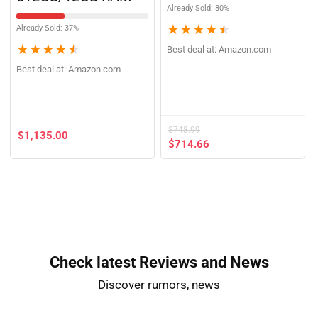
512GB/12GB RAM
Already Sold: 80%
★
★
★
★
★
Already Sold: 37%
★
★
★
★
★
Best deal at:
Amazon.com
Best deal at:
Amazon.com
$
748.99
$
1,135.00
$
714.66
Check latest Reviews and News​
Discover rumors, news