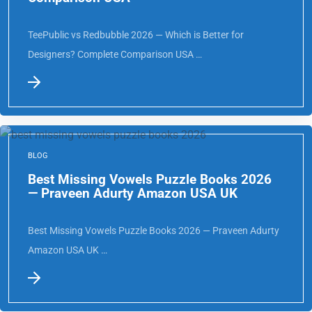
Comparison USA
TeePublic vs Redbubble 2026 — Which is Better for
Designers? Complete Comparison USA …
BLOG
Best Missing Vowels Puzzle Books 2026
— Praveen Adurty Amazon USA UK
Best Missing Vowels Puzzle Books 2026 — Praveen Adurty
Amazon USA UK …