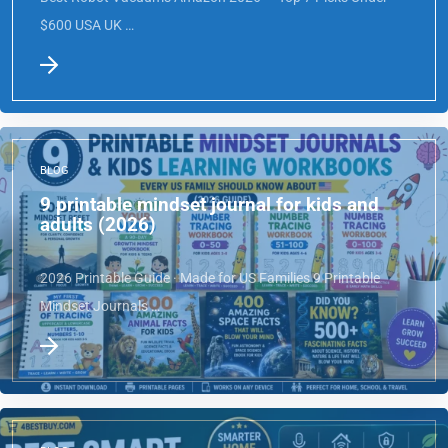
Best Robot Vacuums Amazon 2026 — Top 7 Picks Under
$600 USA UK …
BLOG
9 printable mindset journal for kids and
adults (2026)
2026 Printable Guide · Made for US Families 9 Printable
Mindset Journals …