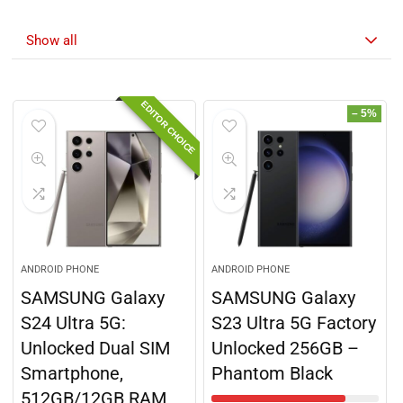
Discover the hottest deals 🔥
Show all
EDITOR CHOICE
– 5%
ANDROID PHONE
ANDROID PHONE
SAMSUNG Galaxy
SAMSUNG Galaxy
S24 Ultra 5G:
S23 Ultra 5G Factory
Unlocked Dual SIM
Unlocked 256GB –
Smartphone,
Phantom Black