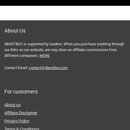
About Us
4BUSTBUY is supported by readers. When you purchase anything through
our links on our website, we may draw an Affiliate commissions from
different companies.
MORE
Contact Email:
contact@4bestbuy.com
For customers
About us
Affiliate Disclaimer
Privacy Policy