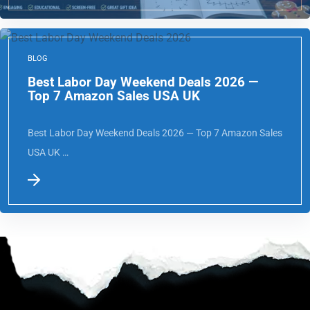
BLOG
Best Labor Day Weekend Deals 2026 —
Top 7 Amazon Sales USA UK
Best Labor Day Weekend Deals 2026 — Top 7 Amazon Sales
USA UK …