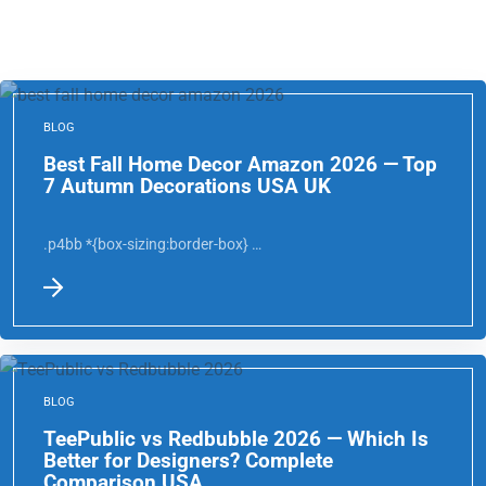
BLOG
Best Fall Home Decor Amazon 2026 — Top
7 Autumn Decorations USA UK
.p4bb *{box-sizing:border-box} …
BLOG
TeePublic vs Redbubble 2026 — Which Is
Better for Designers? Complete