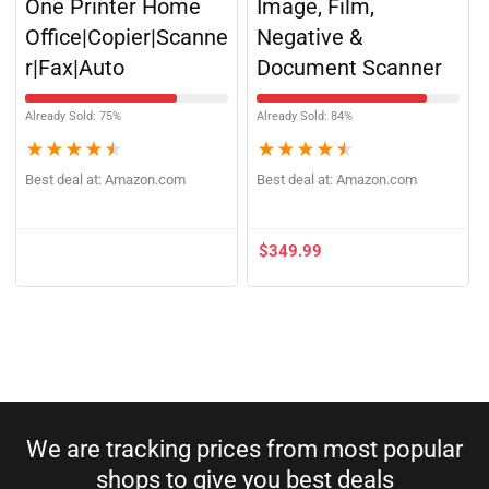
One Printer Home
Image, Film,
Office|Copier|Scanne
Negative &
r|Fax|Auto
Document Scanner
Already Sold: 75%
Already Sold: 84%
★
★
★
★
★
★
★
★
★
★
Best deal at:
Amazon.com
Best deal at:
Amazon.com
$
349.99
We are tracking prices from most popular