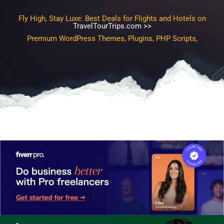
Fly High, Stay Luxe: Best Deals for Flights and Hotels on
TravelTourTrips.com >>
Premium WordPress Themes, Plugins, PHP Scripts, SEO
Templates, Gra