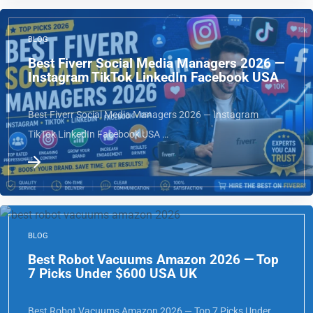
BLOG
Best Fiverr Social Media Managers 2026 —
Instagram TikTok LinkedIn Facebook USA
Best Fiverr Social Media Managers 2026 — Instagram
TikTok LinkedIn Facebook USA …
BLOG
Best Robot Vacuums Amazon 2026 — Top
7 Picks Under $600 USA UK