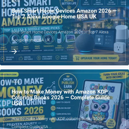
BLOG
Best Smart Home Devices Amazon 2026 —
Top 7 Alexa Google Home USA UK
Best Smart Home Devices Amazon 2026 — Top 7 Alexa
Google Home USA UK …
BLOG
How to Make Money with Amazon KDP
Coloring Books 2026 — Complete Guide
USA
How to make money with KDP coloring books 2026 —