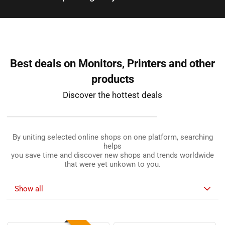
shops to give you best deals​
Best deals on Monitors, Printers and other
products
Discover the hottest deals
By uniting selected online shops on one platform, searching
helps
you save time and discover new shops and trends worldwide
that were yet unkown to you.
Show all