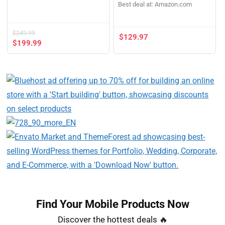
Best deal at:
Amazon.com
$
249.99
$
129.97
$
199.99
Find Your Mobile Products Now​