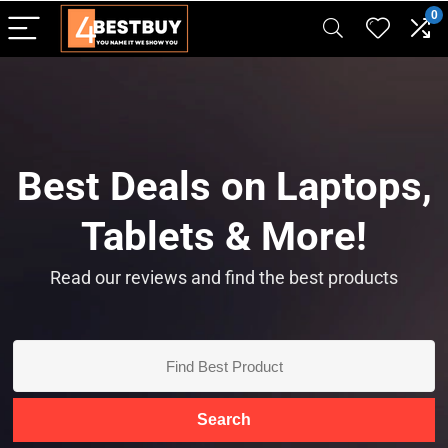
pinup casino
mostbet
pin-up casino giriş
pin up
0
Best Deals on Laptops,
Tablets & More!
Read our reviews and find the best products
Search