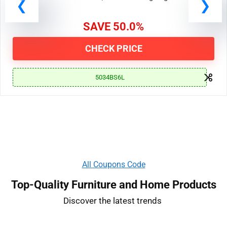
19, 2024 at 11:00 AM PDT | End Date: Ongoing
SAVE 50.0%
CHECK PRICE
5034BS6L
All Coupons Code
Top-Quality Furniture and Home Products
Discover the latest trends ​