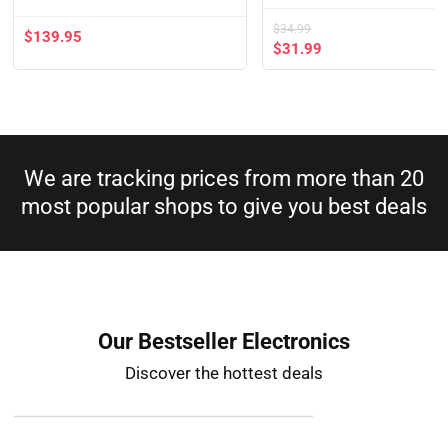
$
34.99
$
139.95
$
31.99
We are tracking prices from more than 20
most popular shops to give you best deals​
Our Bestseller Electronics
Discover the hottest deals