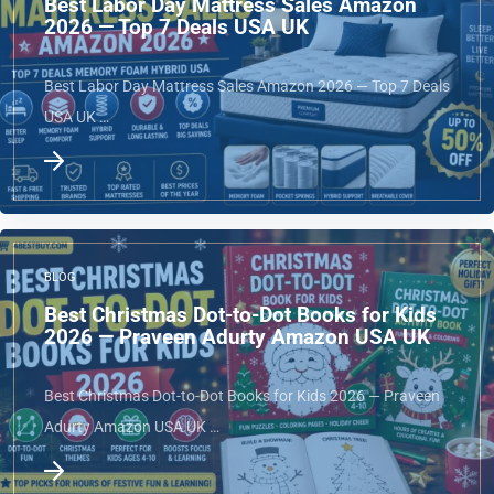
Best Labor Day Mattress Sales Amazon
2026 — Top 7 Deals USA UK
Best Labor Day Mattress Sales Amazon 2026 — Top 7 Deals
USA UK …
BLOG
Best Christmas Dot-to-Dot Books for Kids
2026 — Praveen Adurty Amazon USA UK
Best Christmas Dot-to-Dot Books for Kids 2026 — Praveen
Adurty Amazon USA UK …