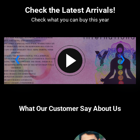
Check the Latest Arrivals!
Check what you can buy this year​
What Our Customer Say About Us​