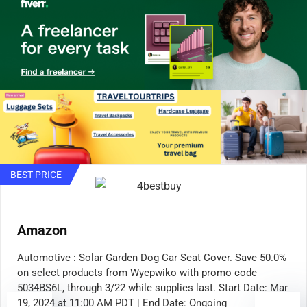
BEST PRICE
Amazon
Automotive : Solar Garden Dog Car Seat Cover. Save 50.0%
on select products from Wyepwiko with promo code
5034BS6L, through 3/22 while supplies last. Start Date: Mar