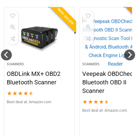
BEST SELLER
B
SCANNERS
SCANNERS
OBDLink MX+ OBD2
Veepeak OBDCheck
Bluetooth Scanner
Bluetooth OBD II
Scanner
★
★
★
★
★
★
★
★
★
★
Best deal at:
Amazon.com
Best deal at:
Amazon.com