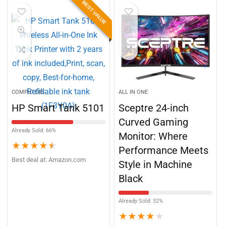
BEST VALUE
COMPUTERS
ALL IN ONE
HP Smart Tank 5101
Sceptre 24-inch
Curved Gaming
Already Sold: 66%
Monitor: Where
★
★
★
★
★
Performance Meets
Best deal at:
Amazon.com
Style in Machine
Black
Already Sold: 32%
★
★
★
★
★