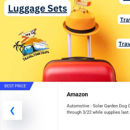
BEST PRICE
Amazon
Automotive : Solar Garden Dog 
through 3/22 while supplies last