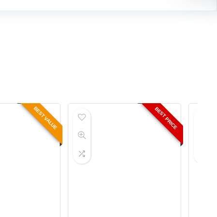
BEST VALUE
BEST PRICE