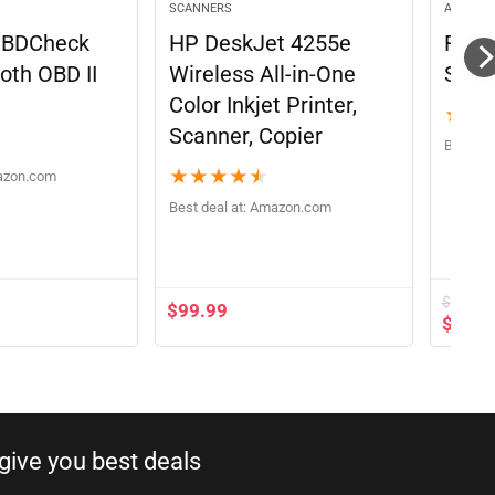
SCANNERS
AUTOMO
OBDCheck
HP DeskJet 4255e
FOXW
oth OBD II
Wireless All-in-One
Scan
Color Inkjet Printer,
★
★
Scanner, Copier
Best dea
★
★
★
★
★
azon.com
Best deal at:
Amazon.com
$
89.90
$
99.99
$
69.9
ive you best deals​