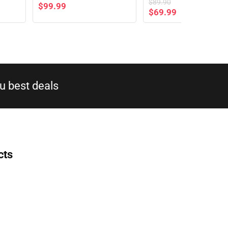
$
89.90
$
99.99
$
69.99
 best deals​
cts