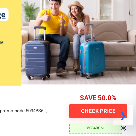
SAVE 50.0%
CHECK PRICE
h promo code 5034BS6L,
5034BS6L