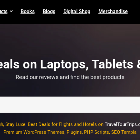
cts
Books
Blogs
Digital Shop
Merchandise
als on Laptops, Tablets
Read our reviews and find the best products
gh, Stay Luxe: Best Deals for Flights and Hotels on
TravelTourTrips
um WordPress Themes, Plugins, PHP Scripts, SEO Templates, Graph