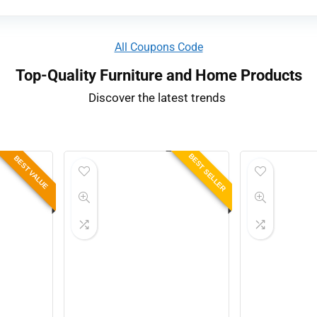
All Coupons Code
Top-Quality Furniture and Home Products
Discover the latest trends ​
BEST SELLER
BEST VALUE