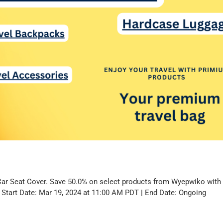
Car Seat Cover. Save 50.0% on select products from Wyepwiko wit
. Start Date: Mar 19, 2024 at 11:00 AM PDT | End Date: Ongoing