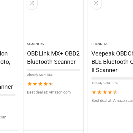
SCANNERS
SCANNERS
ion
OBDLink MX+ OBD2
Veepeak OBDC
oto,
Bluetooth Scanner
BLE Bluetooth 
II Scanner
Already Sold: 56%
★
★
★
★
★
Already Sold: 55%
anner
★
★
★
★
★
Best deal at:
Amazon.com
Best deal at:
Amazon.c
.com