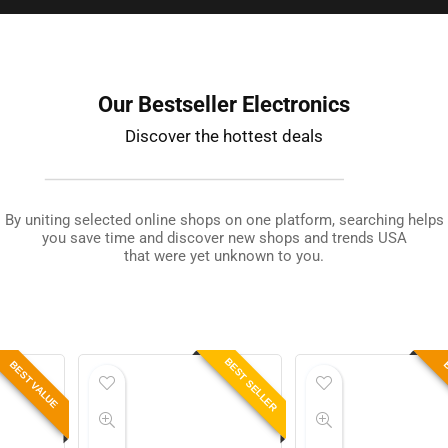
Our Bestseller Electronics
Discover the hottest deals
By uniting selected online shops on one platform, searching helps
you save time and discover new shops and trends USA
that were yet unknown to you.
BEST SELLER
BEST VALUE
B