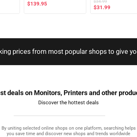
$
34.99
$
139.95
$
31.99
king prices from most popular shops to give you
st deals on Monitors, Printers and other produ
Discover the hottest deals
By uniting selected online shops on one platform, searching helps
you save time and discover new shops and trends worldwide