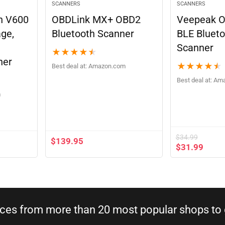
SCANNERS
SCANNERS
n V600
OBDLink MX+ OBD2
Veepeak 
age,
Bluetooth Scanner
BLE Blueto
Scanner
★
★
★
★
★
ner
★
★
★
★
★
Best deal at:
Amazon.com
Best deal at:
Am
m
$
34.99
$
139.95
$
31.99
ices from more than 20 most popular shops to g