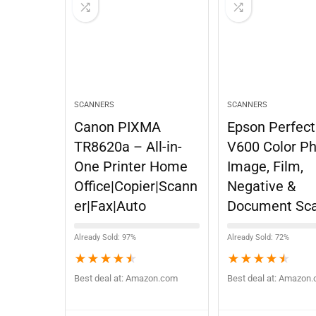
SCANNERS
SCANNERS
Canon PIXMA
Epson Perfect
TR8620a – All-in-
V600 Color Ph
One Printer Home
Image, Film,
Office|Copier|Scann
Negative &
er|Fax|Auto
Document Sc
Already Sold: 97%
Already Sold: 72%
★
★
★
★
★
★
★
★
★
★
Best deal at:
Amazon.com
Best deal at:
Amazon