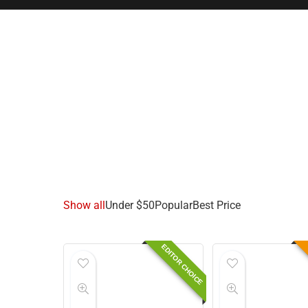
Show all
Under $50
Popular
Best Price
EDITOR CHOICE