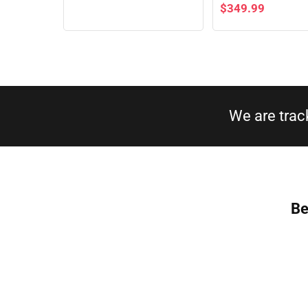
$
349.99
We are trac
Be