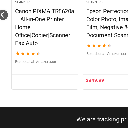
SCANNERS
SCANNERS
Canon PIXMA TR8620a
Epson Perfectio
– All-in-One Printer
Color Photo, Im
Home
Film, Negative &
Office|Copier|Scanner|
Document Scan
Fax|Auto
★
★
★
★
★
★
★
★
★
★
Best deal at:
Amazon.co
Best deal at:
Amazon.com
$
349.99
We are tracking pr