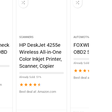
SCANNERS
AUTOMOTIVE STORES
heck
HP DeskJet 4255e
FOXWELL NT301
OBD
Wireless All-in-One
OBD2 Scanner
Color Inkjet Printer,
Already Sold: 71%
Scanner, Copier
★
★
★
★
★
Already Sold: 51%
Best deal at:
Amazon.com
★
★
★
★
★
om
Best deal at:
Amazon.com