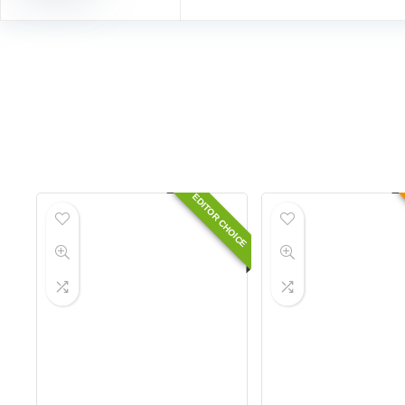
EDITOR CHOICE