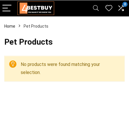
pinup casino
mostbet
pin-up casino giriş
pin up
0
Home
Pet Products
Pet Products
No products were found matching your
selection.