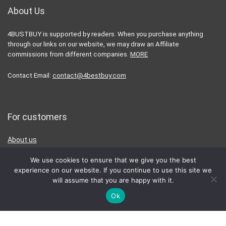
About Us
4BUSTBUY is supported by readers. When you purchase anything
through our links on our website, we may draw an Affiliate
commissions from different companies.
MORE
Contact Email:
contact@4bestbuy.com
For customers
About us
Affiliate Disclaimer
We use cookies to ensure that we give you the best
Privacy Policy
experience on our website. If you continue to use this site we
will assume that you are happy with it.
Terms & Conditions
Ok
Contact Us
For vendors