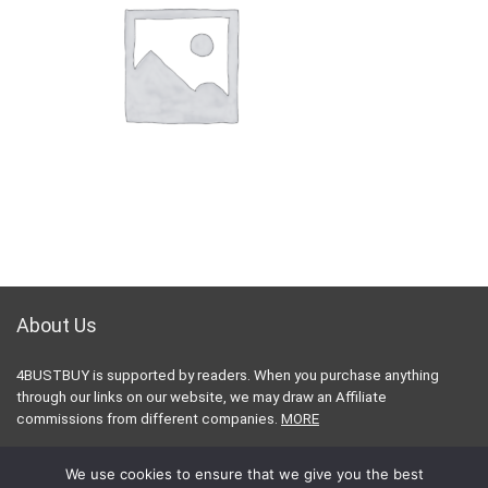
About Us
4BUSTBUY is supported by readers. When you purchase anything
through our links on our website, we may draw an Affiliate
commissions from different companies.
MORE
Contact Email:
contact@4bestbuy.com
We use cookies to ensure that we give you the best