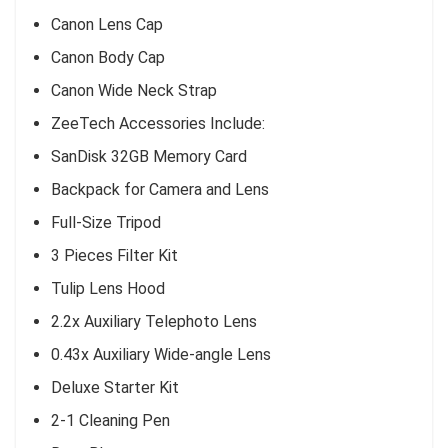
Canon Lens Cap
Canon Body Cap
Canon Wide Neck Strap
ZeeTech Accessories Include:
SanDisk 32GB Memory Card
Backpack for Camera and Lens
Full-Size Tripod
3 Pieces Filter Kit
Tulip Lens Hood
2.2x Auxiliary Telephoto Lens
0.43x Auxiliary Wide-angle Lens
Deluxe Starter Kit
2-1 Cleaning Pen