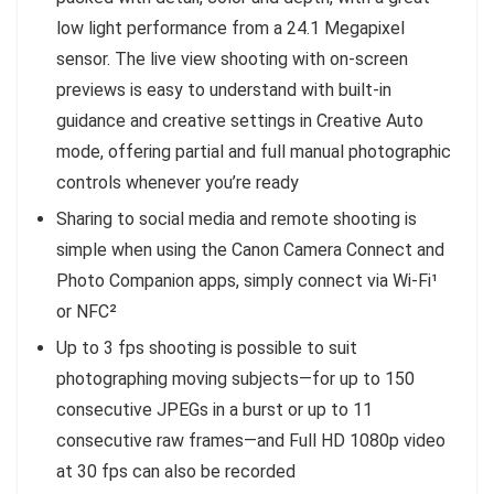
low light performance from a 24.1 Megapixel
sensor. The live view shooting with on-screen
previews is easy to understand with built-in
guidance and creative settings in Creative Auto
mode, offering partial and full manual photographic
controls whenever you’re ready
Sharing to social media and remote shooting is
simple when using the Canon Camera Connect and
Photo Companion apps, simply connect via Wi-Fi¹
or NFC²
Up to 3 fps shooting is possible to suit
photographing moving subjects—for up to 150
consecutive JPEGs in a burst or up to 11
consecutive raw frames—and Full HD 1080p video
at 30 fps can also be recorded