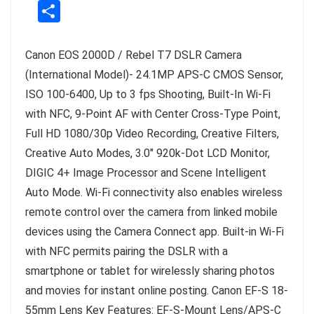
S
te
a
c
e
p
h
r
ts
e
g
y
a
e
A
b
r
Li
Canon EOS 2000D / Rebel T7 DSLR Camera
r
st
p
o
a
n
(International Model)- 24.1MP APS-C CMOS Sensor,
e
p
o
m
k
ISO 100-6400, Up to 3 fps Shooting, Built-In Wi-Fi
with NFC, 9-Point AF with Center Cross-Type Point,
k
Full HD 1080/30p Video Recording, Creative Filters,
Creative Auto Modes, 3.0″ 920k-Dot LCD Monitor,
DIGIC 4+ Image Processor and Scene Intelligent
Auto Mode. Wi-Fi connectivity also enables wireless
remote control over the camera from linked mobile
devices using the Camera Connect app. Built-in Wi-Fi
with NFC permits pairing the DSLR with a
smartphone or tablet for wirelessly sharing photos
and movies for instant online posting. Canon EF-S 18-
55mm Lens Key Features: EF-S-Mount Lens/APS-C