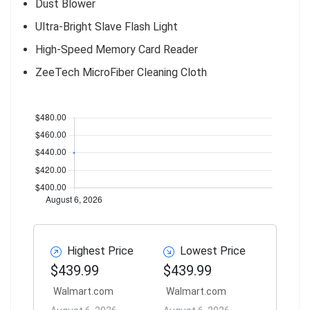
Dust Blower
Ultra-Bright Slave Flash Light
High-Speed Memory Card Reader
ZeeTech MicroFiber Cleaning Cloth
Highest Price
Lowest Price
$439.99
$439.99
Walmart.com
Walmart.com