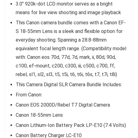
3.0″ 920k-dot LCD monitor serves as a bright
means for live view shooting and image playback
This Canon camera bundle comes with a Canon EF-
S 18-55mm Lens is a sleek and flexible option for
everyday shooting. Spanning a 28.8-88mm
equivalent focal length range. (Compatibility model
with: Canon eos 70d, 77d, 7d, mark, ii, 80d, 90d,
c100, ef-mount, c200, c300, iii, c500, c700, ff,
rebel, sl1, sl2, sl3, t5, t5i, t6, t6i, t6s, t7, t7i, t8i)
This Camera Digital SLR Camera Bundle Includes:
From Canon:
Canon EOS 2000D/Rebel T7 Digital Camera
Canon 18-55mm Lens
Canon Lithium-Ion Battery Pack LP-E10 (7.4 Volts)
Canon Battery Charger LC-E10