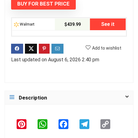
BUY FOR BEST PRICE
$529.99.
$439.99.
See it
Walmart
$439.99
Add to wishlist
Last updated on August 6, 2026 2:40 pm
Description
Pi
W
F
T
C
n
h
a
el
o