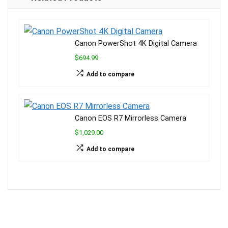
e
p
o
m
k
k
Canon PowerShot 4K Digital Camera
$694.99
Add to compare
Canon EOS R7 Mirrorless Camera
$1,029.00
Add to compare