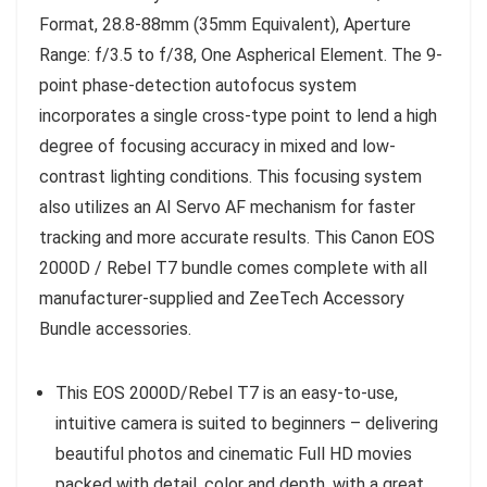
Format, 28.8-88mm (35mm Equivalent), Aperture
Range: f/3.5 to f/38, One Aspherical Element. The 9-
point phase-detection autofocus system
incorporates a single cross-type point to lend a high
degree of focusing accuracy in mixed and low-
contrast lighting conditions. This focusing system
also utilizes an AI Servo AF mechanism for faster
tracking and more accurate results. This Canon EOS
2000D / Rebel T7 bundle comes complete with all
manufacturer-supplied and ZeeTech Accessory
Bundle accessories.
This EOS 2000D/Rebel T7 is an easy-to-use,
intuitive camera is suited to beginners – delivering
beautiful photos and cinematic Full HD movies
packed with detail, color and depth, with a great