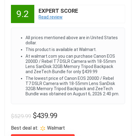
EXPERT SCORE
9.2
Read review
All prices mentioned above are in United States
dollar.
This product is available at Walmart.
At walmart.com you can purchase Canon EOS
2000D / Rebel T7 DSLR Camera with 18-55mm
Lens SanDisk 32GB Memory Tripod Backpack
and ZeeTech Bundle for only $439.99
The lowest price of Canon EOS 2000D / Rebel
T7 DSLR Camera with 18-55mm Lens SanDisk
32GB Memory Tripod Backpack and ZeeTech
Bundle was obtained on August 6, 2026 2:40 pm.
Original
Current
$
439.99
$
529.99
price
price
Best deal at:
Walmart
was:
is: