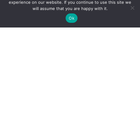
experience on our website. If you continue to use this site we
will assume that you are happy with it.
Ok
For customers
About us
Affiliate Disclaimer
Privacy Policy
Terms & Conditions
Contact Us
For vendors
Sitemap
How to use
Blog