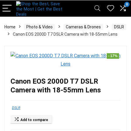
pinup casino
mostbet
pin-up casino giriş
pin up
0
Home
Photo & Video
Cameras & Drones
DSLR
Canon EOS 2000D T7 DSLR Camera with 18-55mm Lens
- 17%
Canon EOS 2000D T7 DSLR
Camera with 18-55mm Lens
DSLR
Add to compare